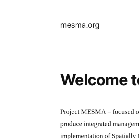
Skip
to
mesma.org
content
Welcome t
Project MESMA – focused on
produce integrated manageme
implementation of Spatiall