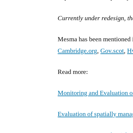
Currently under redesign, th
Mesma has been mentioned in
Cambridge.org
,
Gov.scot
,
H
Read more:
Monitoring and Evaluation o
Evaluation of spatially manag