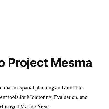
o Project Mesma
 marine spatial planning and aimed to
nt tools for Monitoring, Evaluation, and
y Managed Marine Areas.