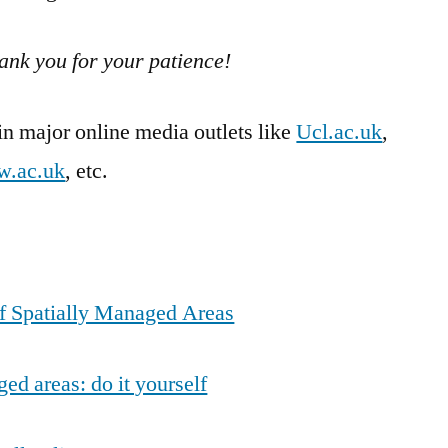
ank you for your patience!
 major online media outlets like
Ucl.ac.uk
,
w.ac.uk
, etc.
f Spatially Managed Areas
ed areas: do it yourself